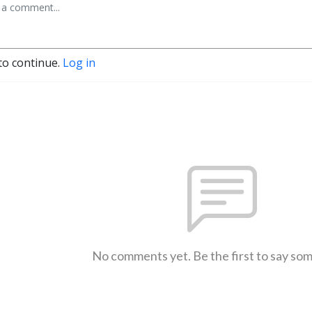
to continue.
Log in
No comments yet. Be the first to say so