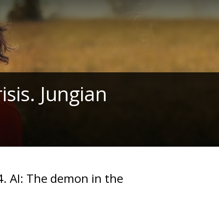
isis. Jungian
. AI: The demon in the