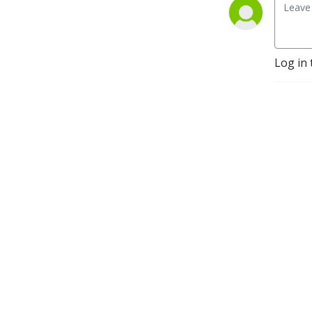
Analyst. It is the front cover
of the book ”The Sower and
the Seed”.
Log in 
Music extracts at start and
finish of episode from
Beethoven’s 3rd symphony
- creative commons.