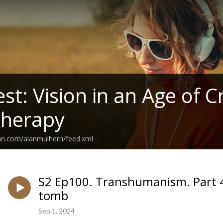
t: Vision in an Age of Cr
therapy
an.com/alanmulhern/feed.xml
S2 Ep100. Transhumanism. Part 4
tomb
Sep 1, 2024