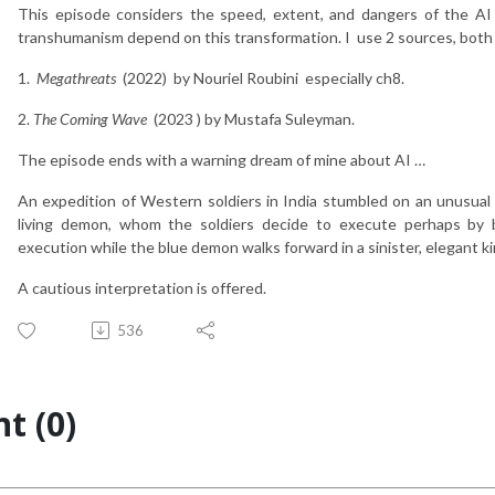
This episode considers the speed, extent, and dangers of the AI 
transhumanism depend on this transformation. I use 2 sources, bot
1.
Megathreats
(2022) by Nouriel Roubini especially ch8.
2.
The Coming Wave
(2023 ) by Mustafa Suleyman.
The episode ends with a warning dream of mine about AI …
An expedition of Western soldiers in India stumbled on an unusual t
living demon, whom the soldiers decide to execute perhaps by 
execution while the blue demon walks forward in a sinister, elegant ki
A cautious interpretation is offered.
536
t (0)