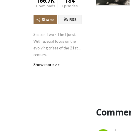
166.7K
184
Downloads
Episodes
Share
RSS
Season Two - The Quest.
With special focus on the
evolving crises of the 21st
century.
Show more >>
Season One -
Psychotherapy: Jungian
approach to healing.
Season Three - En Español:
la Psicología Junguiana y la
Commen
Crisis de Nuestro Tiempo.
Banner illustration is by
LINDSEY HARRIS, Jungian