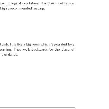
technological revolution. The dreams of radical
h highly recommended reading:
omb. It is like a big room which is guarded by a
burning. They walk backwards to the place of
nd of dance.