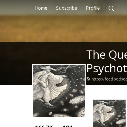
Home
Subscribe
Profile
The Ques
Psycho
https://feed.podbe